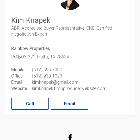
Kim Knapek
ABR, Accredited Buyer Representative. CNE, Certified
Negotiation Expert
Rainbow Properties
PO BOX 321,
Hutto,
TX
78634
Mobile
(512) 695-7007
Office
(512) 930-1023
Email
kimknapek@gmail.com
Website
kimknapek1.topproducerwebsite.com
Call
Email
Facebook