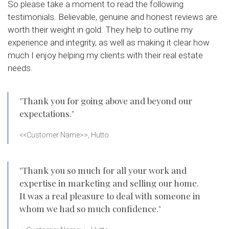
So please take a moment to read the following
testimonials. Believable, genuine and honest reviews are
worth their weight in gold. They help to outline my
experience and integrity, as well as making it clear how
much I enjoy helping my clients with their real estate
needs.
"Thank you for going above and beyond our
expectations."
<<Customer Name>>, Hutto
"Thank you so much for all your work and
expertise in marketing and selling our home.
It was a real pleasure to deal with someone in
whom we had so much confidence."