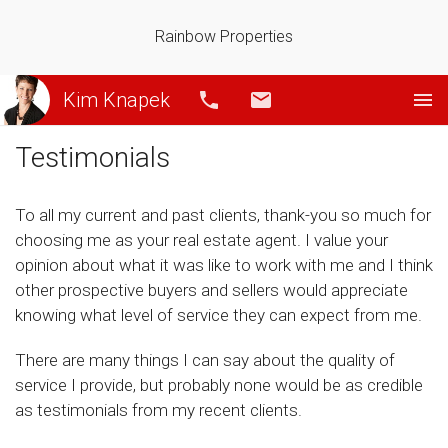
Rainbow Properties
Kim Knapek
Call
Email
Testimonials
To all my current and past clients, thank-you so much for
choosing me as your real estate agent. I value your
opinion about what it was like to work with me and I think
other prospective buyers and sellers would appreciate
knowing what level of service they can expect from me.
There are many things I can say about the quality of
service I provide, but probably none would be as credible
as testimonials from my recent clients.