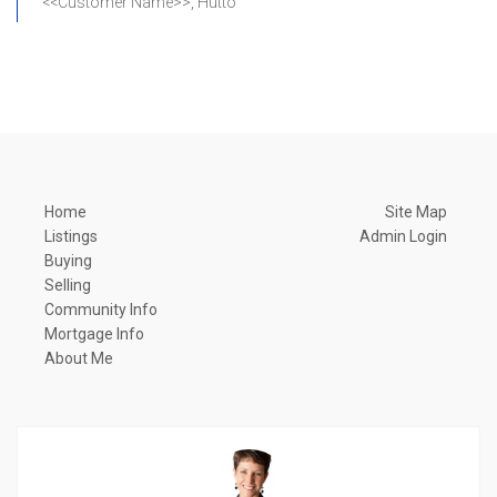
<<Customer Name>>, Hutto
Home
Site Map
Listings
Admin Login
Buying
Selling
Community Info
Mortgage Info
About Me