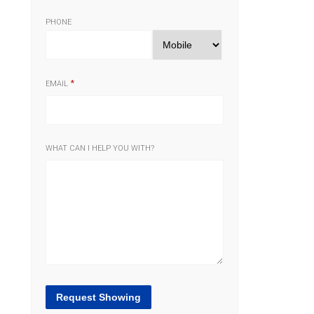
PHONE
EMAIL
WHAT CAN I HELP YOU WITH?
Request Showing