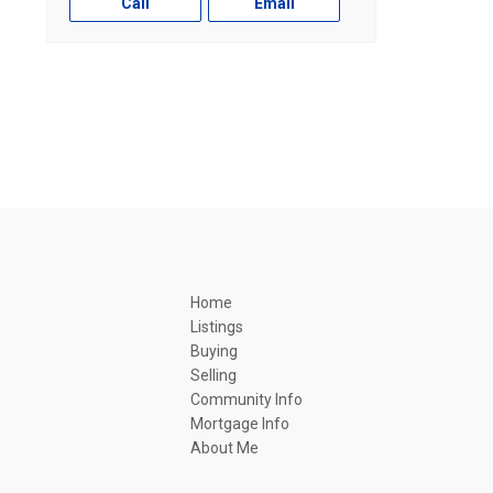
Call
Email
Home
Listings
Buying
Selling
Community Info
Mortgage Info
About Me