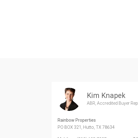
Kim Knapek
ABR, Accredited Buyer Repr
Rainbow Properties
PO BOX 321,
Hutto,
TX
78634