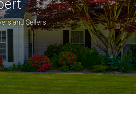
pert
ers and Sellers