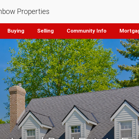
nbow Properties
Buying
Selling
Community Info
Mortgag