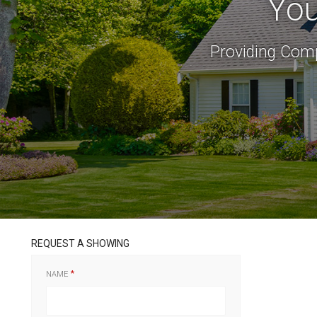
You
Providing Comp
REQUEST A SHOWING
NAME