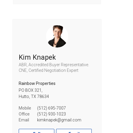
Kim Knapek
ABR, Accredited Buyer Representative.
CNE, Certified Negotiation Expert
Rainbow Properties
PO BOX 321,
Hutto,
TX
78634
Mobile
(512) 695-7007
Office
(512) 930-1023
Email
kimknapek@gmail.com