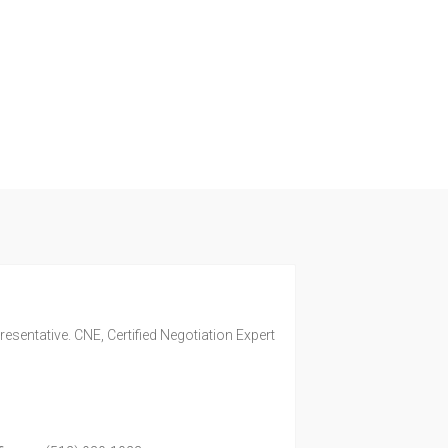
esentative. CNE, Certified Negotiation Expert