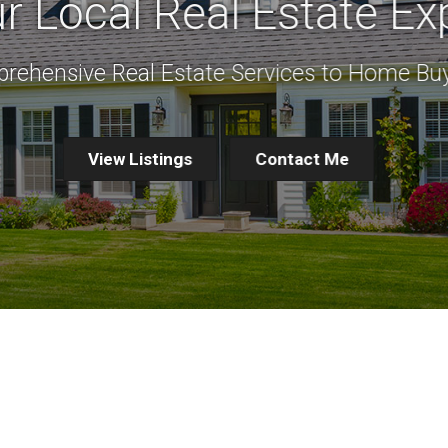
r Local Real Estate Ex
rehensive Real Estate Services to Home Buy
View Listings
Contact Me