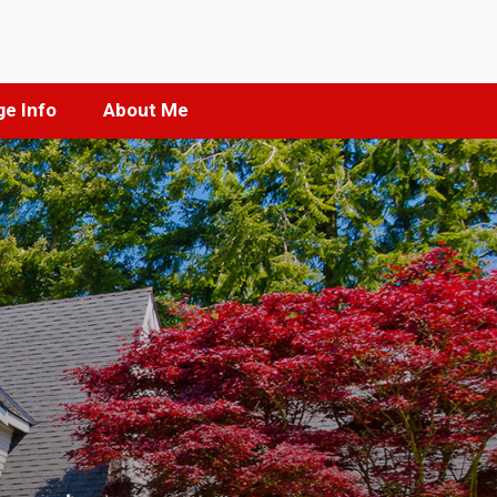
e Info
About Me