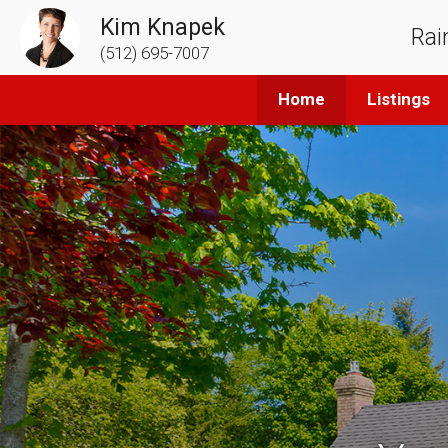
Kim Knapek
Rai
(512) 695-7007
Home
Listings